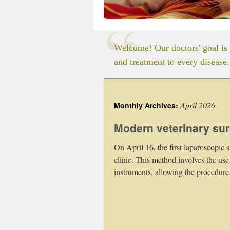
Welcome! Our doctors' goal is 
and treatment to every disease.
April 2026
Monthly Archives:
Modern veterinary surg
On April 16, the first laparoscopic 
clinic. This method involves the use
instruments, allowing the procedure