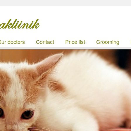
ur doctors
Contact
Price list
Grooming