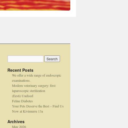
Recent Posts
We offer a wide range of endoscopic
examinations.
Modern veterinary surgery: first
laparoscopic sterilization
(Eesti) Uudised
Feline Diabetes
Your Pets Deserve the Best – Find Us
Now at Kivimurru 13a
Archives
May 2026