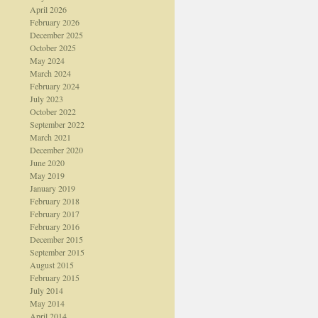
April 2026
February 2026
December 2025
October 2025
May 2024
March 2024
February 2024
July 2023
October 2022
September 2022
March 2021
December 2020
June 2020
May 2019
January 2019
February 2018
February 2017
February 2016
December 2015
September 2015
August 2015
February 2015
July 2014
May 2014
April 2014