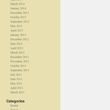
March 2014
January 2014
December 2013
October 2013
September 2013
May 2013
April 2013
January 2013
December 2012
June 2012
April 2012
March 2012
December 2011
November 2011
October 2011
September 2011
July 2011
June 2011
May 2011
April 2011
March 2011
Categories
Dental
Teated