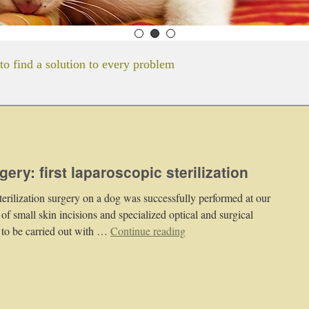
to find a solution to every problem
ery: first laparoscopic sterilization
sterilization surgery on a dog was successfully performed at our
 of small skin incisions and specialized optical and surgical
 to be carried out with …
Continue reading