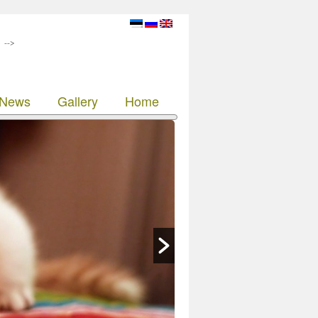
-->
News
Gallery
Home