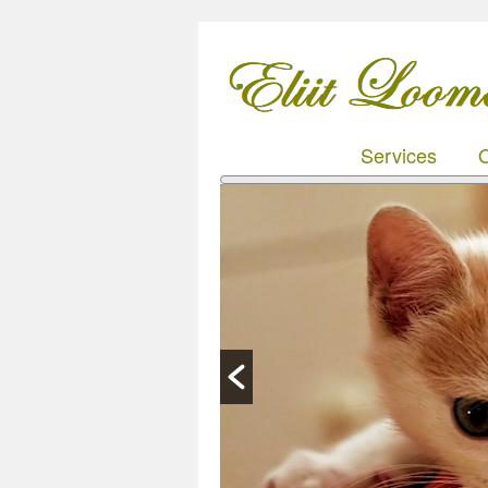
Services
O