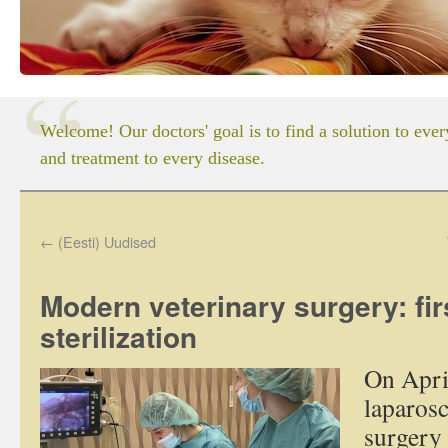
Welcome! Our doctors' goal is to find a solution to eve
and treatment to every disease.
←
(Eesti) Uudised
Modern veterinary surgery: fir
sterilization
On April
laparosc
surgery