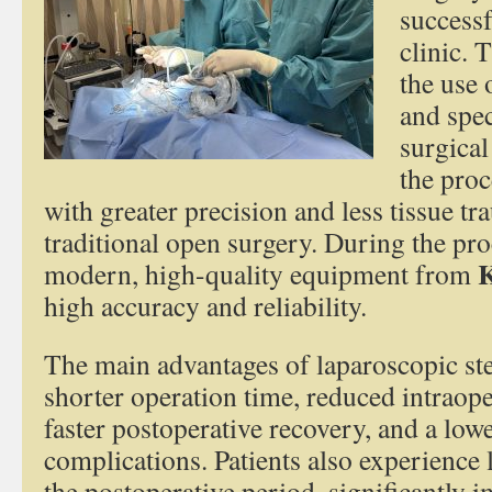
successf
clinic. 
the use 
and spec
surgical
the proc
with greater precision and less tissue 
traditional open surgery. During the pr
K
modern, high-quality equipment from
high accuracy and reliability.
The main advantages of laparoscopic ste
shorter operation time, reduced intraope
faster postoperative recovery, and a lowe
complications. Patients also experience l
the postoperative period, significantly