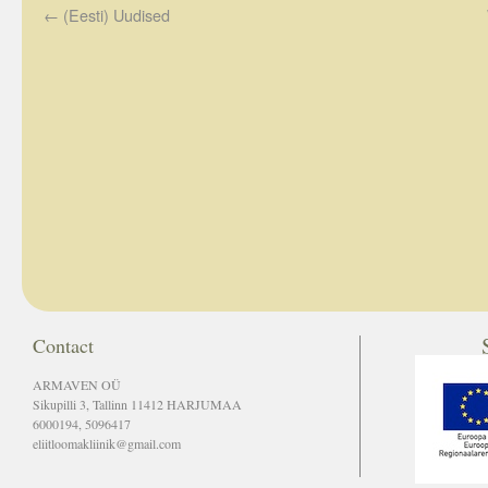
←
(Eesti) Uudised
Contact
ARMAVEN OÜ
Sikupilli 3, Tallinn 11412 HARJUMAA
6000194, 5096417
eliitloomakliinik@gmail.com