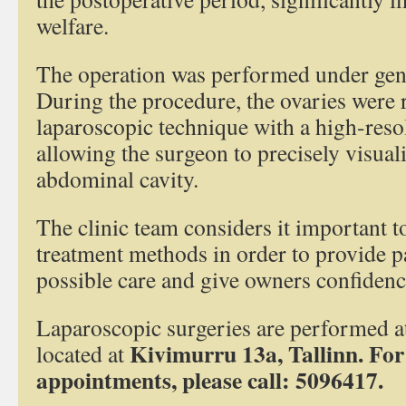
welfare.
The operation was performed under gene
During the procedure, the ovaries were
laparoscopic technique with a high-reso
allowing the surgeon to precisely visuali
abdominal cavity.
The clinic team considers it important 
treatment methods in order to provide pa
possible care and give owners confidence
Laparoscopic surgeries are performed at
Kivimurru 13a, Tallinn.
For
located at
appointments, please call: 5096417.