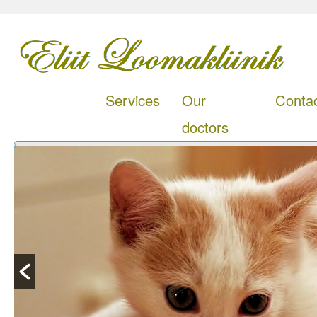
Services
Our
Conta
doctors