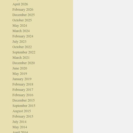
April 2026
February 2026
December 2025
October 2025
May 2024
March 2024
February 2024
July 2023
October 2022
September 2022
March 2021
December 2020
June 2020
May 2019
January 2019
February 2018
February 2017
February 2016
December 2015
September 2015
August 2015
February 2015
July 2014
May 2014
April 2014