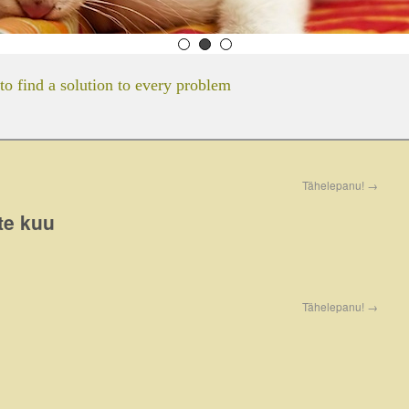
to find a solution to every problem
Tähelepanu!
→
te kuu
Tähelepanu!
→