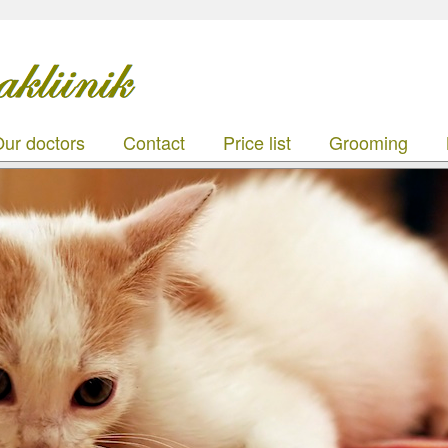
ur doctors
Contact
Price list
Grooming