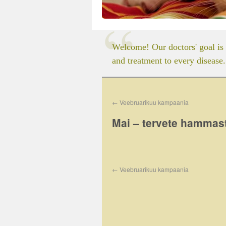
Welcome! Our doctors' goal is 
and treatment to every disease.
←
Veebruarikuu kampaania
Mai – tervete hammas
←
Veebruarikuu kampaania