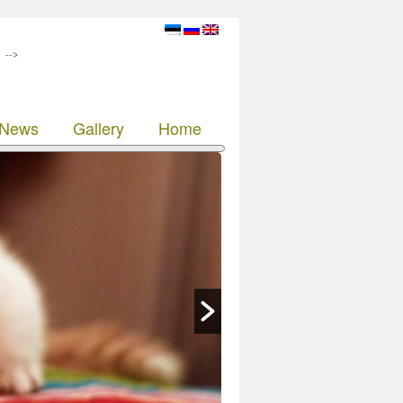
-->
News
Gallery
Home