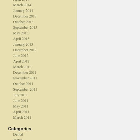
March 2014
January 2014
December 2013
October 2013
September 2013
May 2013
April 2013
January 2013
December 2012
June 2012
April 2012
March 2012
December 2011
November 2011
October 2011
September 2011
July 2011
June 2011
May 2011
April 2011
March 2011
Categories
Dental
Teated