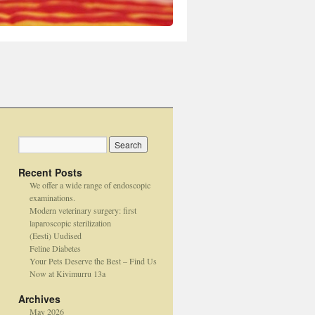
Recent Posts
We offer a wide range of endoscopic
examinations.
Modern veterinary surgery: first
laparoscopic sterilization
(Eesti) Uudised
Feline Diabetes
Your Pets Deserve the Best – Find Us
Now at Kivimurru 13a
Archives
May 2026