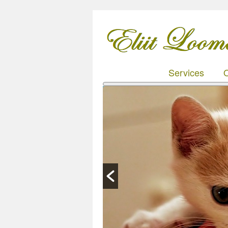
Services
O