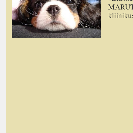
MARUTA
kliiniku