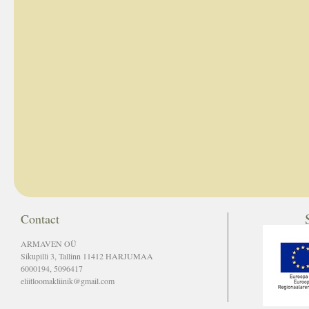
Contact
ARMAVEN OÜ
Sikupilli 3, Tallinn 11412 HARJUMAA
6000194, 5096417
eliitloomakliinik@gmail.com