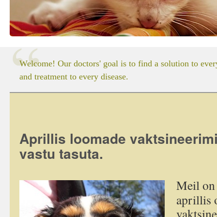
Welcome! Our doctors' goal is to find a solution to eve
and treatment to every disease.
Aprillis loomade vaktsineer
vastu tasuta.
Meil on 
aprillis
vaktsin