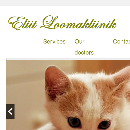
Services
Our
Conta
doctors